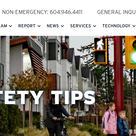
NON-EMERGENCY: 604.946.4411
GENERAL INQUI
EAM
REPORT
NEWS
SERVICES
TECHNOLOGY
FETY TIPS