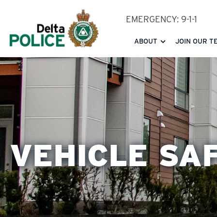
Skip
EMERGENCY: 9-1-1
to
main
ABOUT
JOIN OUR T
content
VEHICLE SA