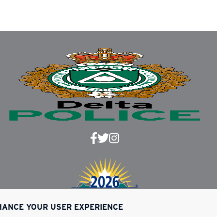
NHANCE YOUR USER EXPERIENCE