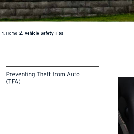
Home
Vehicle Safety Tips
BREADCRUMB
Preventing Theft from Auto
(TFA)