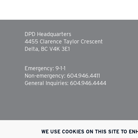
DPD Headquarters
4455 Clarence Taylor Crescent
Delta, BC V4K 3E1
Emergency: 9-1-1
Non-emergency: 604.946.4411
General Inquiries: 604.946.4444
WE USE COOKIES ON THIS SITE TO E