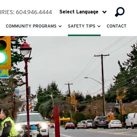
RIES: 604.946.4444
COMMUNITY PROGRAMS
SAFETY TIPS
CONTACT