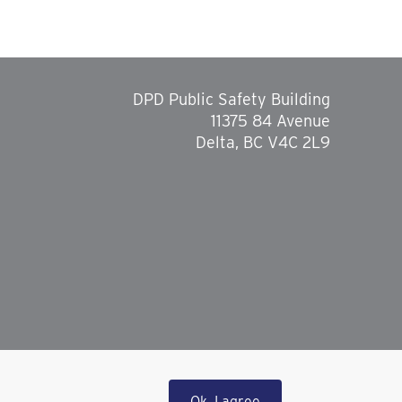
DPD Public Safety Building
11375 84 Avenue
Delta, BC V4C 2L9
Ok, I agree