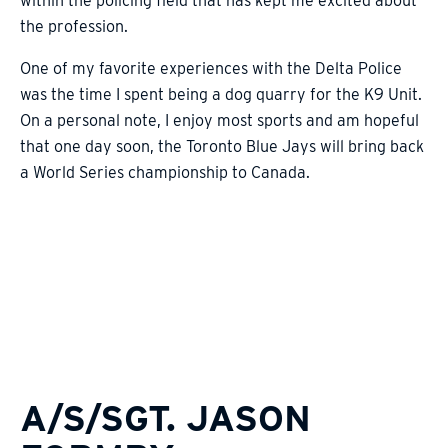
within the policing field that has kept me excited about
the profession.
One of my favorite experiences with the Delta Police
was the time I spent being a dog quarry for the K9 Unit.
On a personal note, I enjoy most sports and am hopeful
that one day soon, the Toronto Blue Jays will bring back
a World Series championship to Canada.
A/S/SGT. JASON