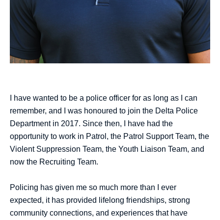
I have wanted to be a police officer for as long as I can
remember, and I was honoured to join the Delta Police
Department in 2017. Since then, I have had the
opportunity to work in Patrol, the Patrol Support Team, the
Violent Suppression Team, the Youth Liaison Team, and
now the Recruiting Team.
Policing has given me so much more than I ever
expected, it has provided lifelong friendships, strong
community connections, and experiences that have