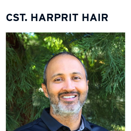
CST. HARPRIT HAIR