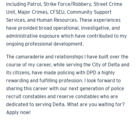
including Patrol, Strike Force/Robbery, Street Crime
Unit, Major Crimes, CFSEU, Community Support
Services, and Human Resources. These experiences
have provided broad operational, investigative, and
administrative exposure which have contributed to my
ongoing professional development.
The camaraderie and relationships I have built over the
course of my career, while serving the City of Delta and
its citizens, have made policing with DPD a highly
rewarding and fulfilling profession. I look forward to
sharing this career with our next generation of police
recruit constables and reserve constables who are
dedicated to serving Delta. What are you waiting for?
Apply now!