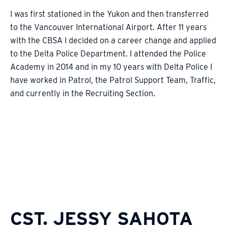
I was first stationed in the Yukon and then transferred
to the Vancouver International Airport. After 11 years
with the CBSA I decided on a career change and applied
to the Delta Police Department. I attended the Police
Academy in 2014 and in my 10 years with Delta Police I
have worked in Patrol, the Patrol Support Team, Traffic,
and currently in the Recruiting Section.
CST. JESSY SAHOTA