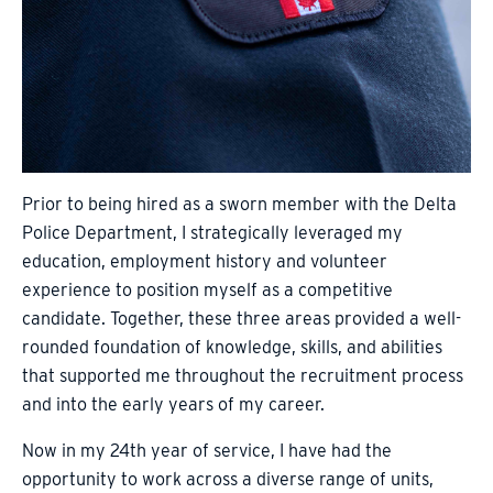
Prior to being hired as a sworn member with the Delta
Police Department, I strategically leveraged my
education, employment history and volunteer
experience to position myself as a competitive
candidate. Together, these three areas provided a well-
rounded foundation of knowledge, skills, and abilities
that supported me throughout the recruitment process
and into the early years of my career.
Now in my 24th year of service, I have had the
opportunity to work across a diverse range of units,