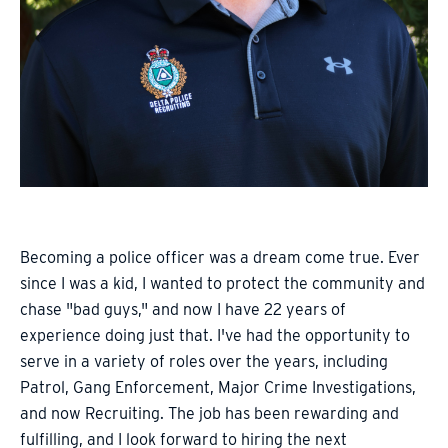
Becoming a police officer was a dream come true. Ever
since I was a kid, I wanted to protect the community and
chase "bad guys," and now I have 22 years of
experience doing just that. I've had the opportunity to
serve in a variety of roles over the years, including
Patrol, Gang Enforcement, Major Crime Investigations,
and now Recruiting. The job has been rewarding and
fulfilling, and I look forward to hiring the next