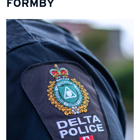
FORMBY