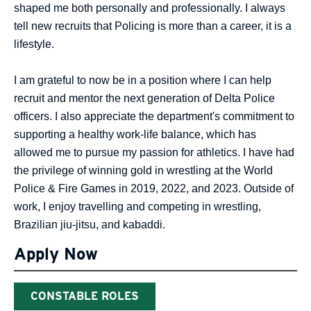
shaped me both personally and professionally. I always
tell new recruits that Policing is more than a career, it is a
lifestyle.
I am grateful to now be in a position where I can help
recruit and mentor the next generation of Delta Police
officers. I also appreciate the department's commitment to
supporting a healthy work-life balance, which has
allowed me to pursue my passion for athletics. I have had
the privilege of winning gold in wrestling at the World
Police & Fire Games in 2019, 2022, and 2023. Outside of
work, I enjoy travelling and competing in wrestling,
Brazilian jiu-jitsu, and kabaddi.
Apply Now
CONSTABLE ROLES