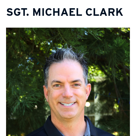
SGT. MICHAEL CLARK