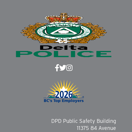
DPD Public Safety Building
11375 84 Avenue