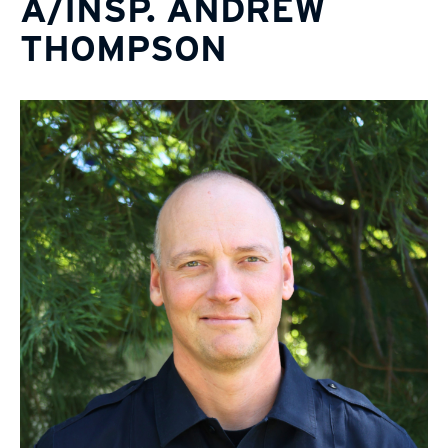
A/INSP. ANDREW
THOMPSON