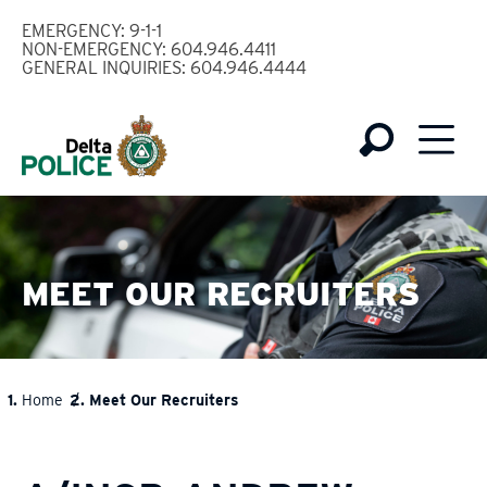
Skip
EMERGENCY: 9-1-1
to
NON-EMERGENCY: 604.946.4411
GENERAL INQUIRIES: 604.946.4444
main
content
MEET OUR RECRUITERS
Home
Meet Our Recruiters
BREADCRUMB