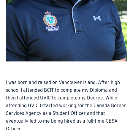
I was born and raised on Vancouver Island. After high
school I attended BCIT to complete my Diploma and
then I attended UVIC to complete my Degree. While
attending UVIC I started working for the Canada Border
Services Agency as a Student Officer and that
eventually led to me being hired as a full-time CBSA
Officer.