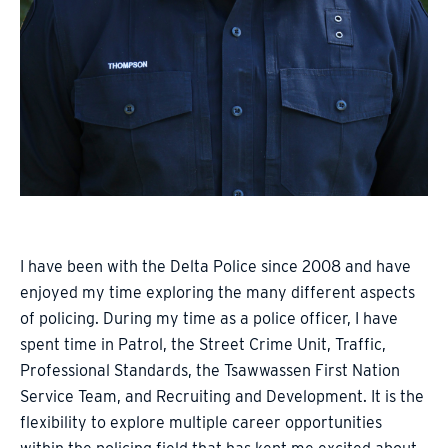
I have been with the Delta Police since 2008 and have
enjoyed my time exploring the many different aspects
of policing. During my time as a police officer, I have
spent time in Patrol, the Street Crime Unit, Traffic,
Professional Standards, the Tsawwassen First Nation
Service Team, and Recruiting and Development. It is the
flexibility to explore multiple career opportunities