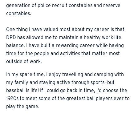
generation of police recruit constables and reserve
constables.
One thing I have valued most about my career is that
DPD has allowed me to maintain a healthy work-life
balance. I have built a rewarding career while having
time for the people and activities that matter most
outside of work.
In my spare time, I enjoy travelling and camping with
my family and staying active through sports—but
baseball is life! If I could go back in time, I'd choose the
1920s to meet some of the greatest ball players ever to
play the game.