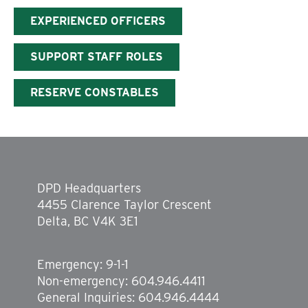
EXPERIENCED OFFICERS
SUPPORT STAFF ROLES
RESERVE CONSTABLES
DPD Headquarters
4455 Clarence Taylor Crescent
Delta, BC V4K 3E1
Emergency: 9-1-1
Non-emergency: 604.946.4411
General Inquiries: 604.946.4444