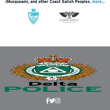
(Musqueam), and other Coast Salish Peoples.
more...