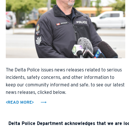
The Delta Police issues news releases related to serious
incidents, safety concerns, and other information to
keep our community informed and safe. to see our latest
news releases, clicked below.
<READ MORE>
Delta Police Department acknowledges that we are loca