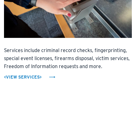
Services include criminal record checks, fingerprinting,
special event licenses, firearms disposal, victim services,
Freedom of Information requests and more.
<VIEW SERVICES>