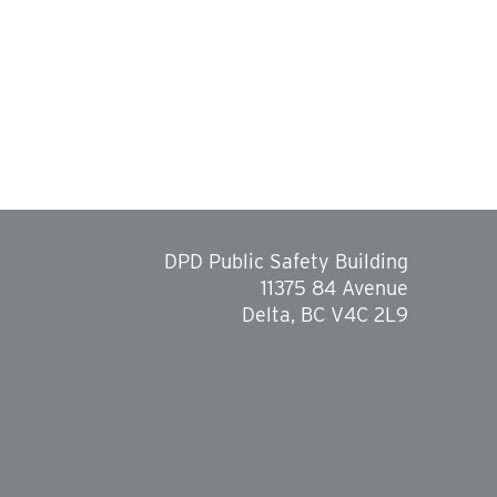
DPD Public Safety Building
11375 84 Avenue
Delta, BC V4C 2L9