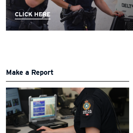
CLICK HERE
Make a Report