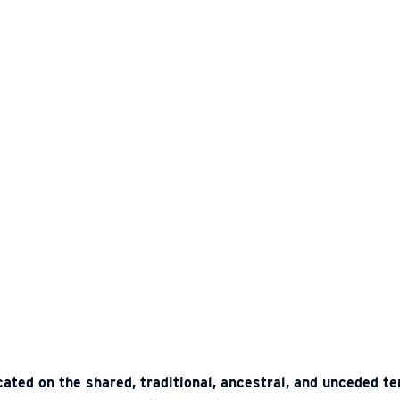
ted on the shared, traditional, ancestral, and unceded t