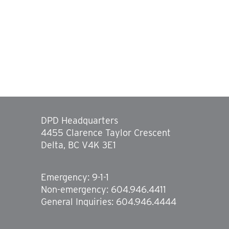
DPD Headquarters
4455 Clarence Taylor Crescent
Delta, BC V4K 3E1
Emergency: 9-1-1
Non-emergency: 604.946.4411
General Inquiries: 604.946.4444