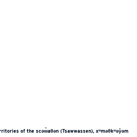
erritories of the scəw̓aθən (Tsawwassen), xʷməθkʷəy̓əm