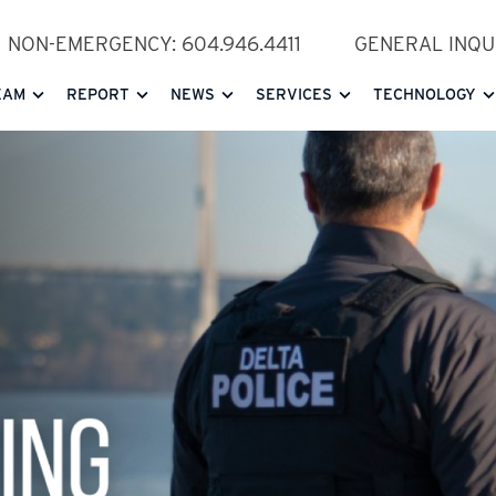
NON-EMERGENCY: 604.946.4411
GENERAL INQUI
EAM
REPORT
NEWS
SERVICES
TECHNOLOGY