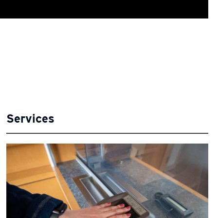
Services