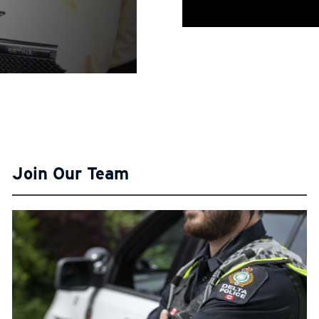
Join Our Team