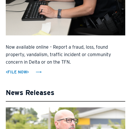
Now available online – Report a fraud, loss, found
property, vandalism, traffic incident or community
concern in Delta or on the TFN.
<FILE NOW>
News Releases