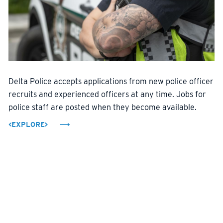
Delta Police accepts applications from new police officer
recruits and experienced officers at any time. Jobs for
police staff are posted when they become available.
<EXPLORE>