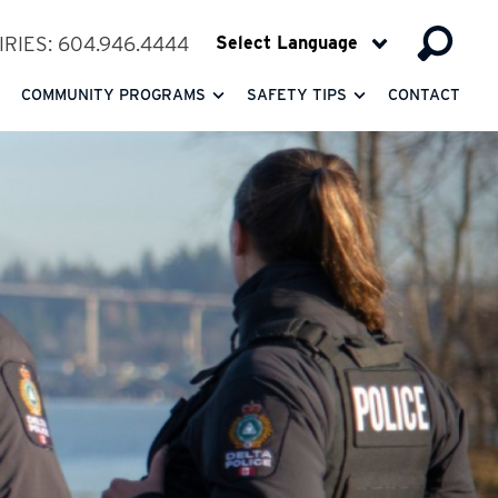
RIES: 604.946.4444
COMMUNITY PROGRAMS
SAFETY TIPS
CONTACT