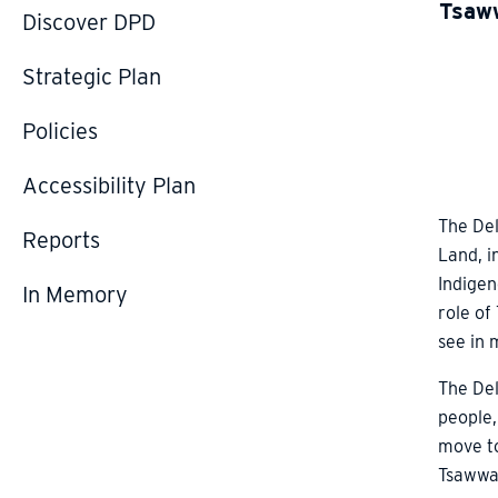
Tsaww
Discover DPD
Strategic Plan
Policies
Accessibility Plan
The Del
Reports
Land, i
Indigen
In Memory
role of
see in 
The Del
people,
move to
Tsawwas