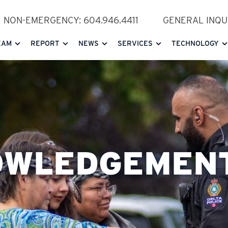
NON-EMERGENCY: 604.946.4411
GENERAL INQUI
EAM
REPORT
NEWS
SERVICES
TECHNOLOGY
OWLEDGEMEN