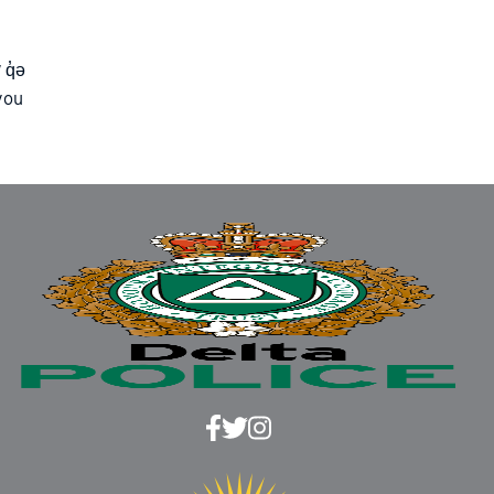
 q̓ə
you