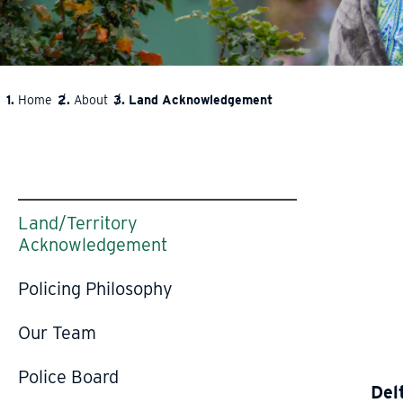
Home
About
Land Acknowledgement
BREADCRUMB
Land/Territory
Acknowledgement
Policing Philosophy
Our Team
Police Board
Del