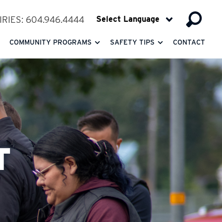
RIES: 604.946.4444
COMMUNITY PROGRAMS
SAFETY TIPS
CONTACT
T