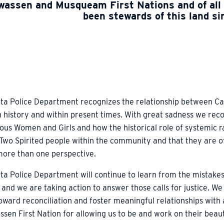
assen and Musqueam First Nations and of all
been stewards of this land s
ta Police Department recognizes the relationship between Ca
n history and within present times. With great sadness we rec
ous Women and Girls and how the historical role of systemic r
 Two Spirited people within the community and that they are o
more than one perspective.
ta Police Department will continue to learn from the mistakes
 and we are taking action to answer those calls for justice. We
ward reconciliation and foster meaningful relationships with
sen First Nation for allowing us to be and work on their beaut