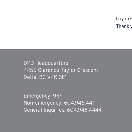
hay čxʷ
Thank 
DPD Headquarters
4455 Clarence Taylor Crescent
Delta, BC V4K 3E1
Emergency: 9-1-1
Non-emergency: 604.946.4411
General Inquiries: 604.946.4444