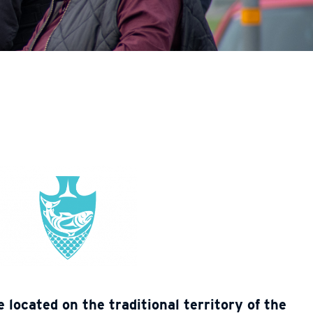
located on the traditional territory of the