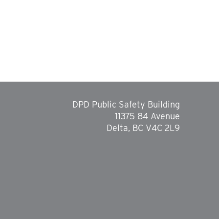
DPD Public Safety Building
11375 84 Avenue
Delta, BC V4C 2L9