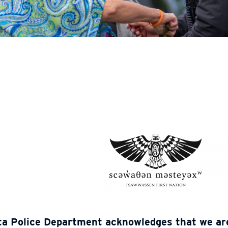
ta Police Department acknowledges that we are 