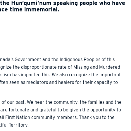
 the Hun’qumi’num speaking people who have
ince time immemorial.
nada’s Government and the Indigenous Peoples of this
ognize the disproportionate rate of Missing and Murdered
acism has impacted this. We also recognize the important
ften seen as mediators and healers for their capacity to
 of our past. We hear the community, the families and the
 are fortunate and grateful to be given the opportunity to
 all First Nation community members. Thank you to the
iful Territory.