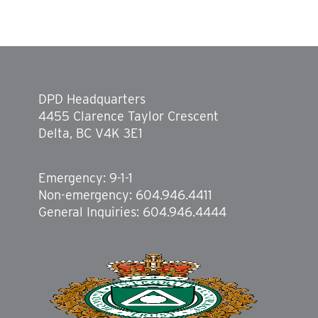
DPD Headquarters
4455 Clarence Taylor Crescent
Delta, BC V4K 3E1
Emergency: 9-1-1
Non-emergency: 604.946.4411
General Inquiries: 604.946.4444