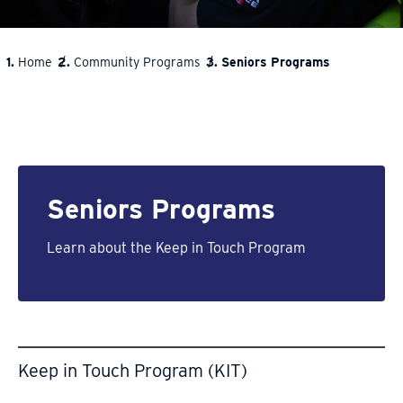
Home
Community Programs
Seniors Programs
BREADCRUMB
Seniors Programs
Learn about the Keep in Touch Program
Keep in Touch Program (KIT)