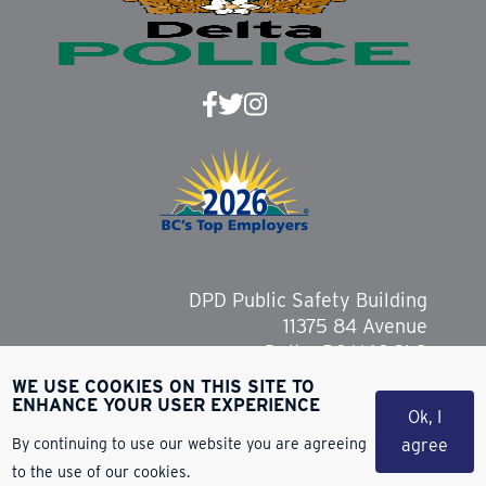
DPD Public Safety Building
11375 84 Avenue
Delta, BC V4C 2L9
WE USE COOKIES ON THIS SITE TO
ENHANCE YOUR USER EXPERIENCE
Ok, I
By continuing to use our website you are agreeing
agree
Copyright 2026 Delta Police Department
to the use of our cookies.