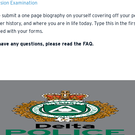
ision Examination
 submit a one page biography on yourself covering off your 
er history, and where you are in life today. Type this in the f
ed with your forms.
 have any questions, please read the FAQ.