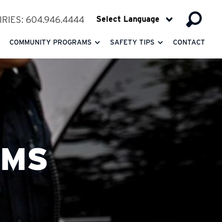
RIES: 604.946.4444
COMMUNITY PROGRAMS
SAFETY TIPS
CONTACT
RMS