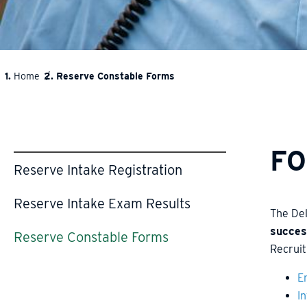
Home
Reserve Constable Forms
BREADCRUMB
F
Reserve Intake Registration
Reserve Intake Exam Results
The De
succes
Reserve Constable Forms
Recruit
E
I