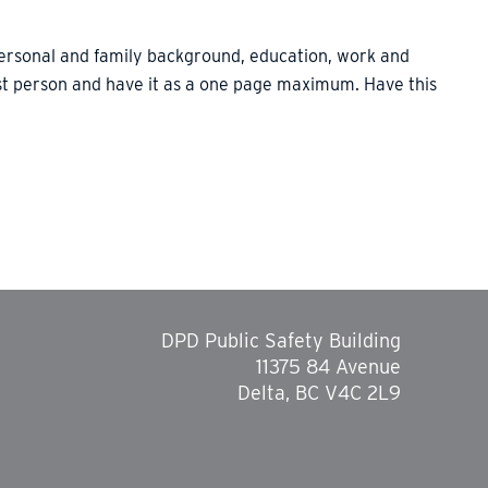
personal and family background, education, work and
irst person and have it as a one page maximum. Have this
DPD Public Safety Building
11375 84 Avenue
Delta, BC V4C 2L9