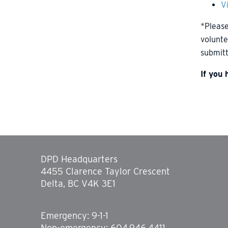
V
*Please
volunte
submitt
If you
DPD Headquarters
4455 Clarence Taylor Crescent
Delta, BC V4K 3E1
Emergency: 9-1-1
Non-emergency: 604.946.4411