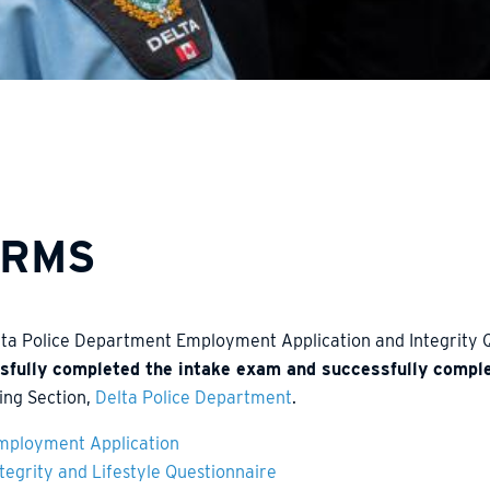
ORMS
lta Police Department Employment Application and Integrity
sfully completed the intake exam and successfully compl
ing Section,
Delta Police Department
.
mployment Application
ntegrity and Lifestyle Questionnaire