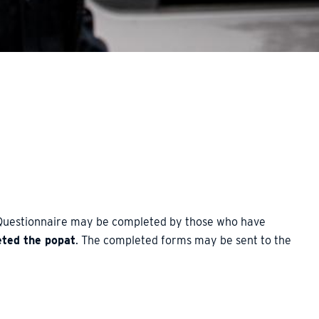
 Questionnaire may be completed by those who have
eted the popat
. The completed forms may be sent to the