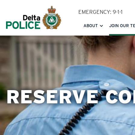
Skip
EMERGENCY: 9-1-1
to
main
ABOUT
JOIN OUR T
content
RESERVE CO