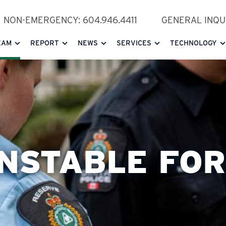
NON-EMERGENCY: 604.946.4411
GENERAL INQUI
EAM
REPORT
NEWS
SERVICES
TECHNOLOGY
NSTABLE FO