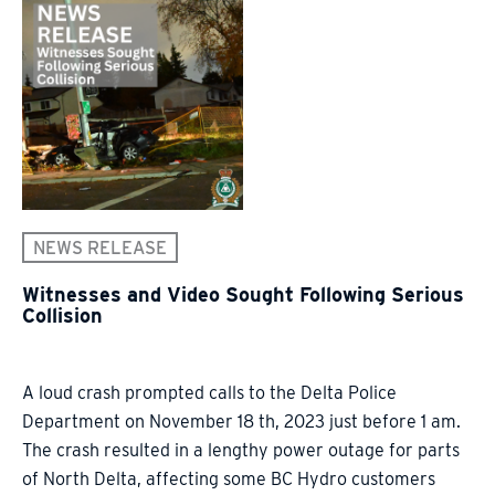
NEWS RELEASE
Witnesses and Video Sought Following Serious
Collision
A loud crash prompted calls to the Delta Police
Department on November 18 th, 2023 just before 1 am.
The crash resulted in a lengthy power outage for parts
of North Delta, affecting some BC Hydro customers