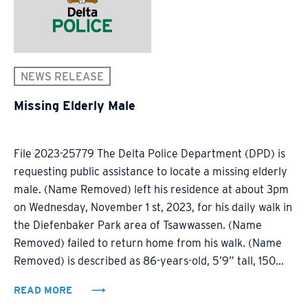
NEWS RELEASE
Missing Elderly Male
File 2023-25779 The Delta Police Department (DPD) is
requesting public assistance to locate a missing elderly
male. (Name Removed) left his residence at about 3pm
on Wednesday, November 1 st, 2023, for his daily walk in
the Diefenbaker Park area of Tsawwassen. (Name
Removed) failed to return home from his walk. (Name
Removed) is described as 86-years-old, 5’9” tall, 150...
READ MORE