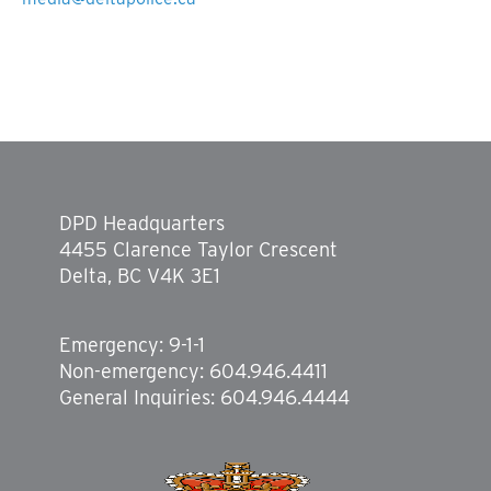
DPD Headquarters
4455 Clarence Taylor Crescent
Delta, BC V4K 3E1
Emergency: 9-1-1
Non-emergency: 604.946.4411
General Inquiries: 604.946.4444