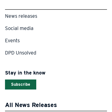
News releases
Social media
Events
DPD Unsolved
Stay in the know
Subscribe
All News Releases