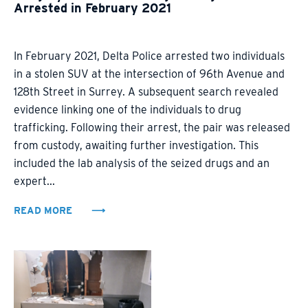
Arrested in February 2021
In February 2021, Delta Police arrested two individuals
in a stolen SUV at the intersection of 96th Avenue and
128th Street in Surrey. A subsequent search revealed
evidence linking one of the individuals to drug
trafficking. Following their arrest, the pair was released
from custody, awaiting further investigation. This
included the lab analysis of the seized drugs and an
expert...
READ MORE