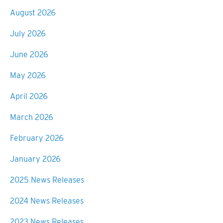
August 2026
July 2026
June 2026
May 2026
April 2026
March 2026
February 2026
January 2026
2025 News Releases
2024 News Releases
2023 News Releases