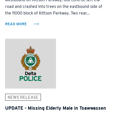
road and crashed into trees on the eastbound side of
the 11000 block of Kittson Parkway. Two rear...
READ MORE
NEWS RELEASE
UPDATE - Missing Elderly Male in Tsawwassen