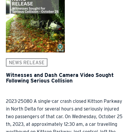
NEWS RELEASE
Witnesses and Dash Camera Video Sought
Following Serious Collision
2023-25080 A single-car crash closed Kittson Parkway
in North Delta for several hours and seriously injured
two passengers of that car. On Wednesday, October 25
th, 2023, at approximately 12:30 am, a car travelling
westbound on Kittson Parkway, lost control, left the