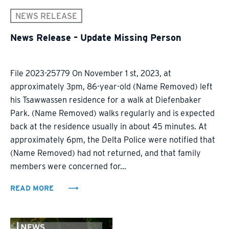
NEWS RELEASE
News Release – Update Missing Person
File 2023-25779 On November 1 st, 2023, at
approximately 3pm, 86-year-old (Name Removed) left
his Tsawwassen residence for a walk at Diefenbaker
Park. (Name Removed) walks regularly and is expected
back at the residence usually in about 45 minutes. At
approximately 6pm, the Delta Police were notified that
(Name Removed) had not returned, and that family
members were concerned for...
READ MORE