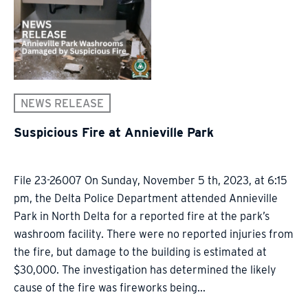
NEWS RELEASE
Suspicious Fire at Annieville Park
File 23-26007 On Sunday, November 5 th, 2023, at 6:15
pm, the Delta Police Department attended Annieville
Park in North Delta for a reported fire at the park’s
washroom facility. There were no reported injuries from
the fire, but damage to the building is estimated at
$30,000. The investigation has determined the likely
cause of the fire was fireworks being...