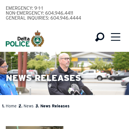
Skip
EMERGENCY: 9-1-1
to
NON-EMERGENCY: 604.946.4411
GENERAL INQUIRIES: 604.946.4444
main
content
NEWS RELEASES
Home
News
News Releases
BREADCRUMB