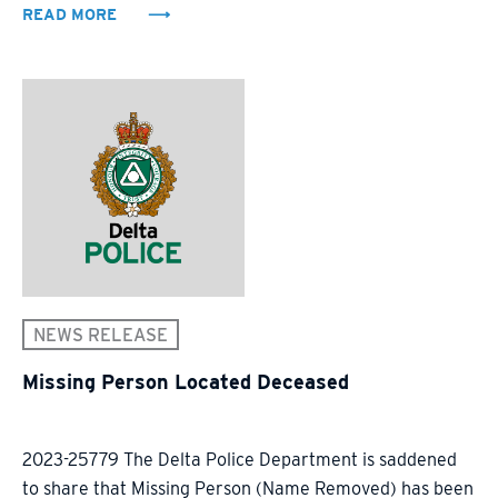
READ MORE
NEWS RELEASE
Missing Person Located Deceased
2023-25779 The Delta Police Department is saddened
to share that Missing Person (Name Removed) has been