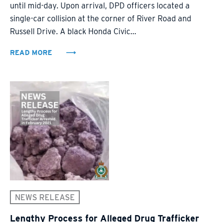
until mid-day. Upon arrival, DPD officers located a
single-car collision at the corner of River Road and
Russell Drive. A black Honda Civic...
READ MORE
NEWS RELEASE
Lengthy Process for Alleged Drug Trafficker