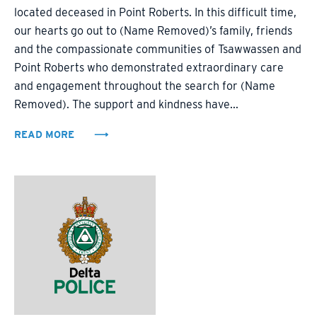
located deceased in Point Roberts. In this difficult time,
our hearts go out to (Name Removed)’s family, friends
and the compassionate communities of Tsawwassen and
Point Roberts who demonstrated extraordinary care
and engagement throughout the search for (Name
Removed). The support and kindness have...
READ MORE