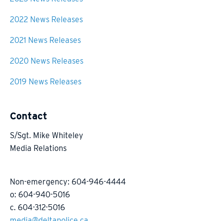
2022 News Releases
2021 News Releases
2020 News Releases
2019 News Releases
Contact
S/Sgt. Mike Whiteley
Media Relations
Non-emergency: 604-946-4444
o: 604-940-5016
c. 604-312-5016
media@deltapolice.ca