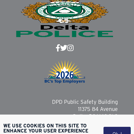
DPD Public Safety Building
11375 84 Avenue
Delta, BC V4C 2L9
WE USE COOKIES ON THIS SITE TO
ENHANCE YOUR USER EXPERIENCE