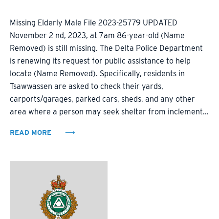
Missing Elderly Male File 2023-25779 UPDATED
November 2 nd, 2023, at 7am 86-year-old (Name
Removed) is still missing. The Delta Police Department
is renewing its request for public assistance to help
locate (Name Removed). Specifically, residents in
Tsawwassen are asked to check their yards,
carports/garages, parked cars, sheds, and any other
area where a person may seek shelter from inclement...
READ MORE