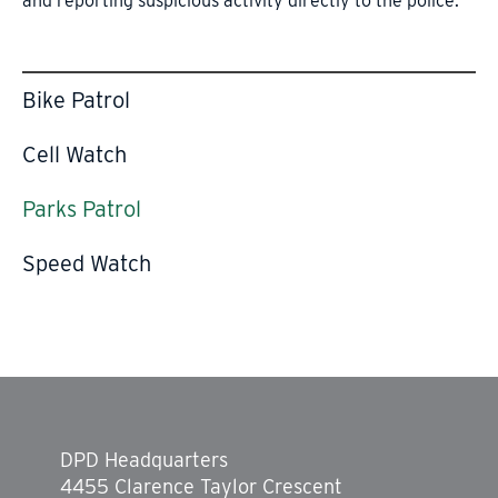
and reporting suspicious activity directly to the police.
Bike Patrol
Cell Watch
Parks Patrol
Speed Watch
DPD Headquarters
4455 Clarence Taylor Crescent