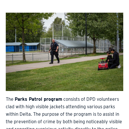
The
Parks Patrol program
consists of DPD volunteers
clad with high visible jackets attending various parks
within Delta. The purpose of the program is to assist in
the prevention of crime by both being noticeably visible