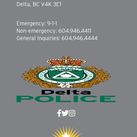
Delta, BC V4K 3E1
Emergency: 9-1-1
Non-emergency: 604.946.4411
General Inquiries: 604.946.4444