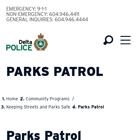
Skip
EMERGENCY: 9-1-1
to
NON-EMERGENCY: 604.946.4411
GENERAL INQUIRIES: 604.946.4444
main
content
PARKS PATROL
Home
Community Programs
BREADCRUMB
Keeping Streets and Parks Safe
Parks Patrol
Parks Patrol