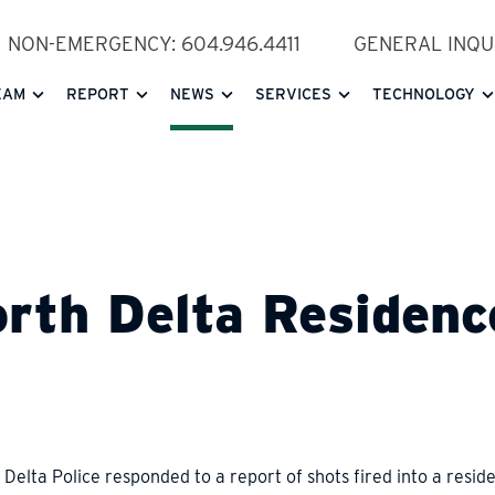
NON-EMERGENCY: 604.946.4411
GENERAL INQUI
EAM
REPORT
NEWS
SERVICES
TECHNOLOGY
orth Delta Residenc
Delta Police responded to a report of shots fired into a resid