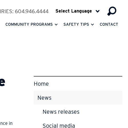
RIES: 604.946.4444
COMMUNITY PROGRAMS
SAFETY TIPS
CONTACT
e
Home
News
News releases
ence in
Social media