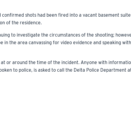
d confirmed shots had been fired into a vacant basement suite
on of the residence.
nuing to investigate the circumstances of the shooting; however
 be in the area canvassing for video evidence and speaking wit
 at or around the time of the incident. Anyone with informatio
ken to police, is asked to call the Delta Police Department a