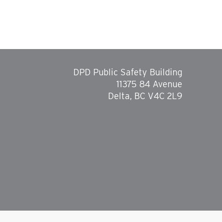
DPD Public Safety Building
11375 84 Avenue
Delta, BC V4C 2L9