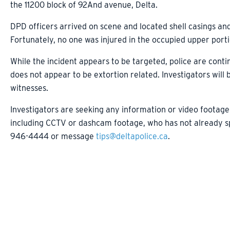
the 11200 block of 92And avenue, Delta.
DPD officers arrived on scene and located shell casings an
Fortunately, no one was injured in the occupied upper porti
While the incident appears to be targeted, police are conti
does not appear to be extortion related. Investigators will
witnesses.
Investigators are seeking any information or video footage
including CCTV or dashcam footage, who has not already spo
946-4444 or message
tips@deltapolice.ca
.