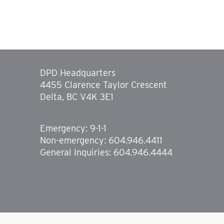
DPD Headquarters
4455 Clarence Taylor Crescent
Delta, BC V4K 3E1
Emergency: 9-1-1
Non-emergency: 604.946.4411
General Inquiries: 604.946.4444