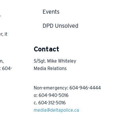
Events
.
DPD Unsolved
, it
h
Contact
n,
S/Sgt. Mike Whiteley
t 604-
Media Relations
Non-emergency: 604-946-4444
o: 604-940-5016
c. 604-312-5016
media@deltapolice.ca