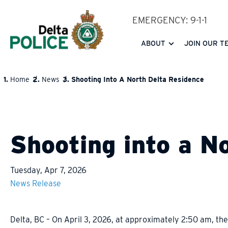
Skip
EMERGENCY: 9-1-1
to
main
ABOUT
JOIN OUR T
content
Home
News
Shooting Into A North Delta Residence
BREADCRUMB
Shooting into a N
Tuesday, Apr 7, 2026
News Release
Delta, BC – On April 3, 2026, at approximately 2:50 am, the 