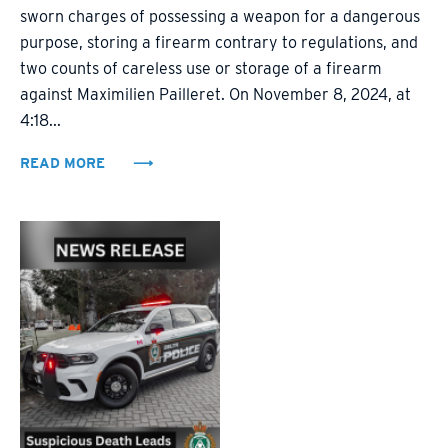
sworn charges of possessing a weapon for a dangerous
purpose, storing a firearm contrary to regulations, and
two counts of careless use or storage of a firearm
against Maximilien Pailleret. On November 8, 2024, at
4:18...
READ MORE