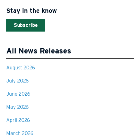
Stay in the know
Subscribe
All News Releases
August 2026
July 2026
June 2026
May 2026
April 2026
March 2026