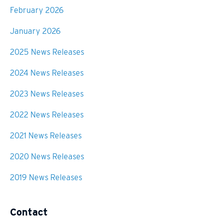
February 2026
January 2026
2025 News Releases
2024 News Releases
2023 News Releases
2022 News Releases
2021 News Releases
2020 News Releases
2019 News Releases
Contact