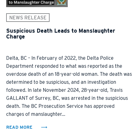
NEWS RELEASE
Suspicious Death Leads to Manslaughter
Charge
Delta, BC – In February of 2022, the Delta Police
Department responded to what was reported as the
overdose death of an 18-year-old woman. The death was
determined to be suspicious, and an investigation
followed. In late November 2024, 28-year-old, Travis
GALLANT of Surrey, BC, was arrested in the suspicious
death. The BC Prosecution Service has approved
charges of manslaughter...
READ MORE