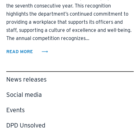
the seventh consecutive year. This recognition
highlights the department’s continued commitment to
providing a workplace that supports its officers and
staff, supporting a culture of excellence and well-being.
The annual competition recognizes...
READ MORE
News releases
Social media
Events
DPD Unsolved