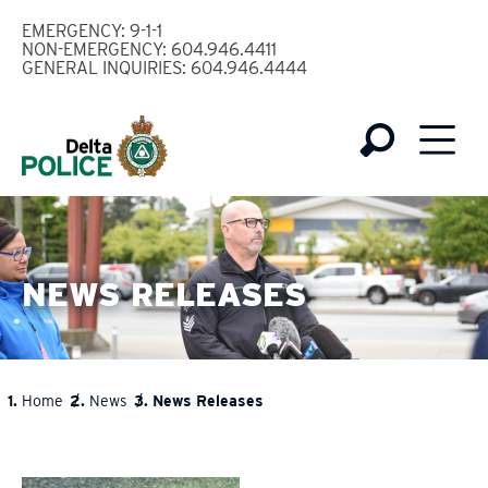
Skip
EMERGENCY: 9-1-1
to
NON-EMERGENCY: 604.946.4411
GENERAL INQUIRIES: 604.946.4444
main
content
NEWS RELEASES
Home
News
News Releases
BREADCRUMB