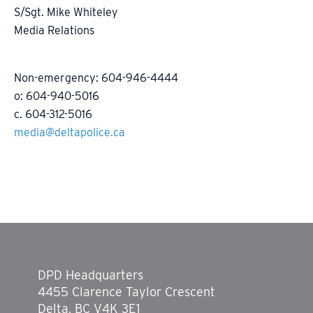
S/Sgt. Mike Whiteley
Media Relations
Non-emergency: 604-946-4444
o: 604-940-5016
c. 604-312-5016
media@deltapolice.ca
DPD Headquarters
4455 Clarence Taylor Crescent
Delta, BC V4K 3E1