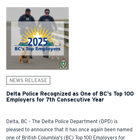
NEWS RELEASE
Delta Police Recognized as One of BC's Top 100
Employers for 7th Consecutive Year
Delta, BC – The Delta Police Department (DPD) is
pleased to announce that it has once again been named
one of British Columbia's (BC) Top 100 Employers for