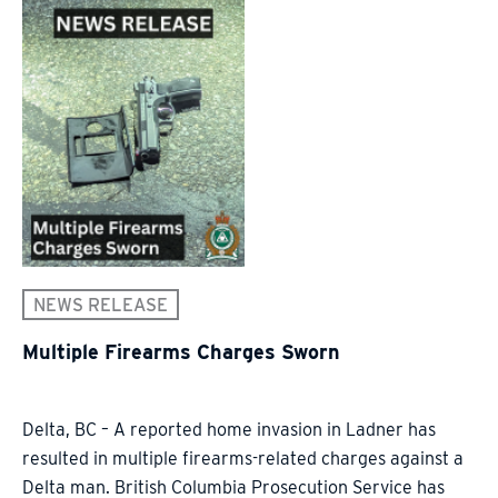
NEWS RELEASE
Multiple Firearms Charges Sworn
Delta, BC – A reported home invasion in Ladner has
resulted in multiple firearms-related charges against a
Delta man. British Columbia Prosecution Service has