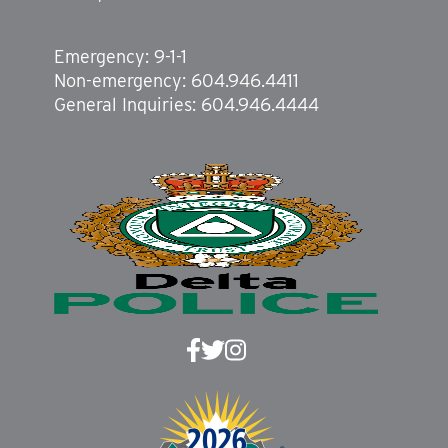
Emergency: 9-1-1
Non-emergency: 604.946.4411
General Inquiries: 604.946.4444