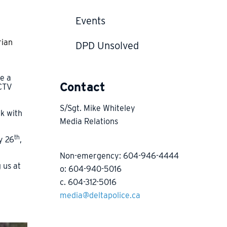
Events
rian
DPD Unsolved
be a
Contact
CCTV
S/Sgt. Mike Whiteley
ak with
Media Relations
th
y 26
,
Non-emergency: 604-946-4444
 us at
o: 604-940-5016
c. 604-312-5016
media@deltapolice.ca