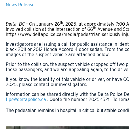
News Release
th
Delta, BC –
On January 26
, 2025, at approximately 7:00 
th
involved collision at the intersection of 66
Avenue and Scot
https://www.deltapolice.ca/media/pedestrian-seriously-inju
Investigators are issuing a call for public assistance in ide
black 2011 or 2012 Honda Accord 4-door sedan. From the co
images of the suspect vehicle are attached below.
Prior to the collision, the suspect vehicle dropped off two 
these passengers, and we are appealing again, to the driver
If you know the identity of this vehicle or driver, or have
2025, please contact our investigators.
Information can be shared directly with the Delta Police De
tips@deltapolice.ca
. Quote file number 2025-1521. To rema
The pedestrian remains in hospital in critical but stable condi