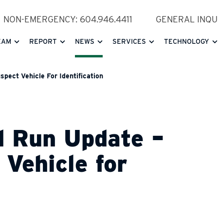
NON-EMERGENCY: 604.946.4411
GENERAL INQUI
EAM
REPORT
NEWS
SERVICES
TECHNOLOGY
pect Vehicle For Identification
d Run Update –
 Vehicle for