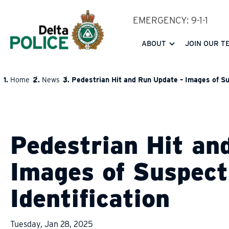
Skip
EMERGENCY: 9-1-1
to
main
ABOUT
JOIN OUR T
content
Home
News
Pedestrian Hit and Run Update – Images of Sus
BREADCRUMB
Pedestrian Hit an
Images of Suspect
Identification
Tuesday, Jan 28, 2025