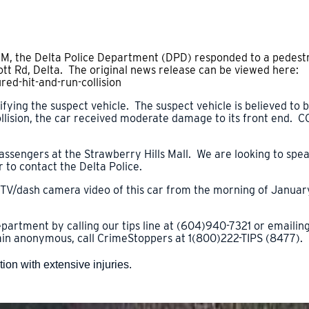
AM, the Delta Police Department (DPD) responded to a pedest
t Rd, Delta. The original news release can be viewed here:
red-hit-and-run-collision
ntifying the suspect vehicle. The suspect vehicle is believed to 
llision, the car received moderate damage to its front end. 
passengers at the Strawberry Hills Mall. We are looking to spe
 to contact the Delta Police.
 CCTV/dash camera video of this car from the morning of Januar
partment by calling our tips line at (604)940-7321 or emailing
in anonymous, call CrimeStoppers at 1(800)222-TIPS (8477).
tion with extensive injuries.