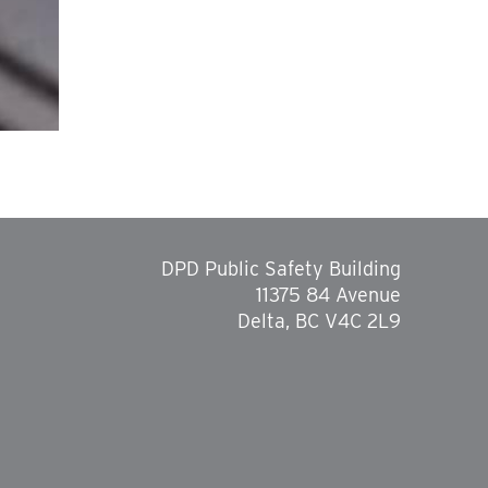
DPD Public Safety Building
11375 84 Avenue
Delta, BC V4C 2L9