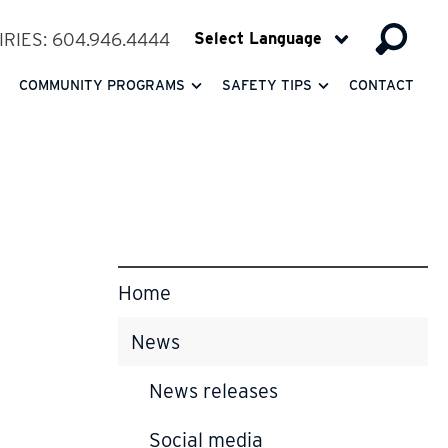
RIES: 604.946.4444
COMMUNITY PROGRAMS
SAFETY TIPS
CONTACT
Home
News
News releases
Social media