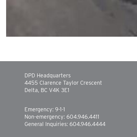
DPD Headquarters
4455 Clarence Taylor Crescent
Delta, BC V4K 3E1
Emergency: 9-1-1
Non-emergency: 604.946.4411
General Inquiries: 604.946.4444