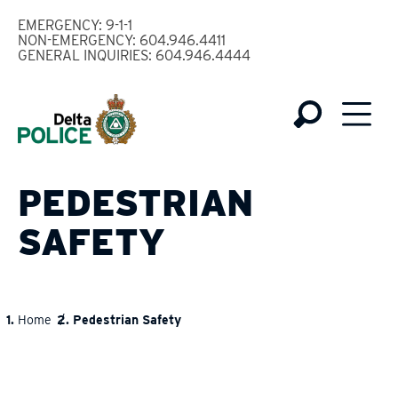
Skip
EMERGENCY: 9-1-1
to
NON-EMERGENCY: 604.946.4411
GENERAL INQUIRIES: 604.946.4444
main
content
PEDESTRIAN
SAFETY
Home
Pedestrian Safety
BREADCRUMB