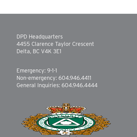
DPD Headquarters
4455 Clarence Taylor Crescent
Delta, BC V4K 3E1
Emergency: 9-1-1
Non-emergency: 604.946.4411
General Inquiries: 604.946.4444