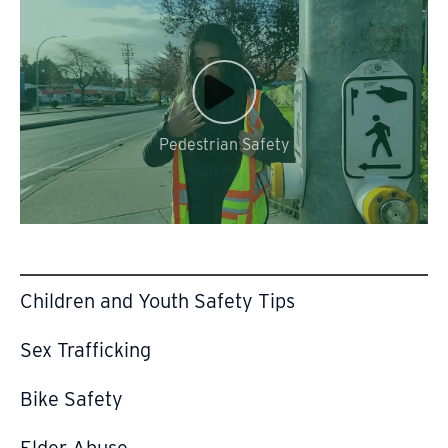
Video
Url
Pedestrian Safety
Children and Youth Safety Tips
Sex Trafficking
Bike Safety
Elder Abuse