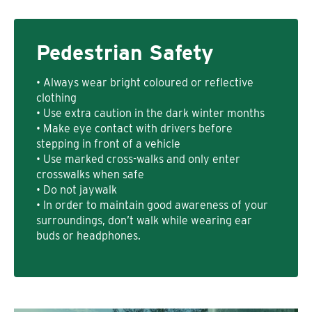
Pedestrian Safety
• Always wear bright coloured or reflective
clothing
• Use extra caution in the dark winter months
• Make eye contact with drivers before
stepping in front of a vehicle
• Use marked cross-walks and only enter
crosswalks when safe
• Do not jaywalk
• In order to maintain good awareness of your
surroundings, don’t walk while wearing ear
buds or headphones.