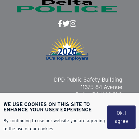
DPD Public Safety Building
11375 84 Avenue
Delta, BC V4C 2L9
WE USE COOKIES ON THIS SITE TO
ENHANCE YOUR USER EXPERIENCE
Ok, I
By continuing to use our website you are agreeing
agree
Copyright 2026 Delta Police Department
to the use of our cookies.