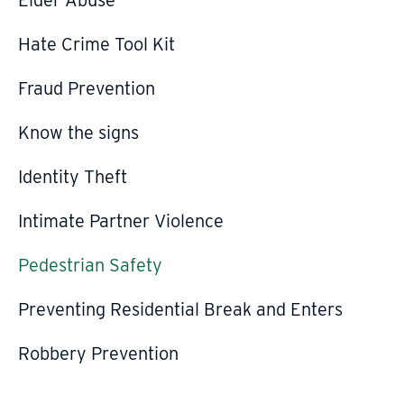
Hate Crime Tool Kit
Fraud Prevention
Know the signs
Identity Theft
Intimate Partner Violence
Pedestrian Safety
Preventing Residential Break and Enters
Robbery Prevention