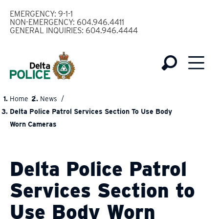
Skip
EMERGENCY: 9-1-1
to
NON-EMERGENCY: 604.946.4411
GENERAL INQUIRIES: 604.946.4444
main
content
Home
News
BREADCRUMB
Delta Police Patrol Services Section To Use Body
Worn Cameras
Delta Police Patrol
Services Section to
Use Body Worn