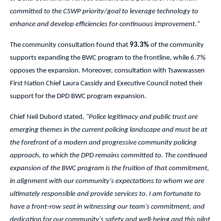
committed to the CSWP priority/goal to leverage technology to
enhance and develop efficiencies for continuous improvement."
The community consultation found that
93.3%
of the community
supports expanding the BWC program to the frontline, while 6.7%
opposes the expansion. Moreover, consultation with Tsawwassen
First Nation Chief Laura Cassidy and Executive Council noted their
support for the DPD BWC program expansion.
Chief Neil Dubord stated,
"Police legitimacy and public trust are
emerging themes in the current policing landscape and must be at
the forefront of a modern and progressive community policing
approach, to which the DPD remains committed to. The continued
expansion of the BWC program is the fruition of that commitment,
in alignment with our community's expectations to whom we are
ultimately responsible and provide services to. I am fortunate to
have a front-row seat in witnessing our team's commitment, and
dedication for our community's safety and well-being and this pilot