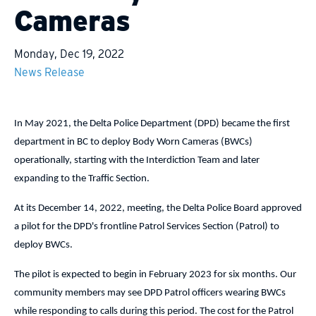
Cameras
Monday, Dec 19, 2022
News Release
In May 2021, the Delta Police Department (DPD) became the first
department in BC to deploy Body Worn Cameras (BWCs)
operationally, starting with the Interdiction Team and later
expanding to the Traffic Section.
At its December 14, 2022, meeting, the Delta Police Board approved
a pilot for the DPD's frontline Patrol Services Section (Patrol) to
deploy BWCs.
The pilot is expected to begin in February 2023 for six months. Our
community members may see DPD Patrol officers wearing BWCs
while responding to calls during this period. The cost for the Patrol