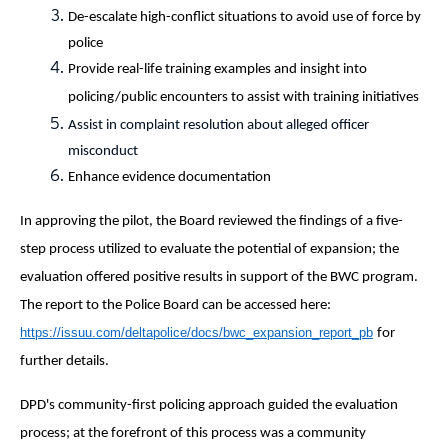
De-escalate high-conflict situations to avoid use of force by
police
Provide real-life training examples and insight into
policing/public encounters to assist with training initiatives
Assist in complaint resolution about alleged officer
misconduct
Enhance evidence documentation
In approving the pilot, the Board reviewed the findings of a five-
step process utilized to evaluate the potential of expansion; the
evaluation offered positive results in support of the BWC program.
The report to the Police Board can be accessed here:
https://issuu.com/deltapolice/docs/bwc_expansion_report_pb
for
further details.
DPD's community-first policing approach guided the evaluation
process; at the forefront of this process was a community