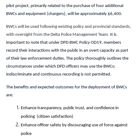
pilot project, primarily related to the purchase of four additional
BWCs and equipment (chargers), will be approximately $6,400.
BWCs will be used following existing policy and provincial standards,
with oversight from the Delta Police Management Team.
It is
important to note that under DPD BWC Policy OD19, members
record their interactions with the public in an overt capacity as part
of their law enforcement duties. The policy thoroughly outlines the
circumstances under which DPD officers may use the BWCs;
indiscriminate and continuous recording is not permitted.
The benefits and expected outcomes for the deployment of BWCs
are:
Enhance transparency, public trust, and confidence in
policing ­(citizen satisfaction)
Enhance officer safety by discouraging use of force against
police