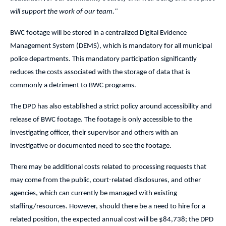
will support the work of our team."
BWC footage will be stored in a centralized Digital Evidence
Management System (DEMS), which is mandatory for all municipal
police departments. This mandatory participation significantly
reduces the costs associated with the storage of data that is
commonly a detriment to BWC programs.
The DPD has also established a strict policy around accessibility and
release of BWC footage. The footage is only accessible to the
investigating officer, their supervisor and others with an
investigative or documented need to see the footage.
There may be additional costs related to processing requests that
may come from the public, court-related disclosures, and other
agencies, which can currently be managed with existing
staffing/resources. However, should there be a need to hire for a
related position, the expected annual cost will be $84,738; the DPD