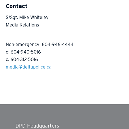
Contact
S/Sgt. Mike Whiteley
Media Relations
Non-emergency: 604-946-4444
o: 604-940-5016
c. 604-312-5016
media@deltapolice.ca
DPD Headquarters