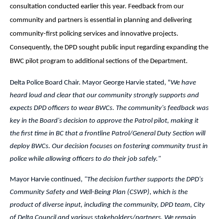
consultation conducted earlier this year. Feedback from
our
community and partners is essential in planning and delivering
community-first policing services and innovative projects.
Consequently, the DPD sought public input regarding expanding the
BWC pilot program to additional sections of the Department.
Delta Police Board Chair. Mayor George Harvie stated, "
We have
heard loud and clear that our community strongly supports and
expects DPD officers to wear BWCs. The community's feedback was
key in the Board's decision to approve the Patrol pilot, making it
the first time in BC that a frontline Patrol/General Duty Section will
deploy BWCs. Our decision focuses on fostering community trust in
police while allowing officers to do their job safely."
Mayor Harvie continued,
"The decision further supports the DPD's
Community Safety and Well-Being Plan (CSWP), which is the
product of diverse input, including the community, DPD team, City
of Delta Council and various stakeholders/partners. We remain