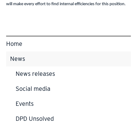
will make every effort to find internal efficiencies for this position.
Home
News
News releases
Social media
Events
DPD Unsolved