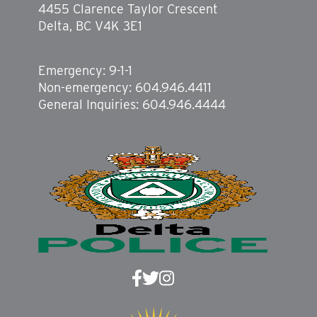
4455 Clarence Taylor Crescent
Delta, BC V4K 3E1
Emergency: 9-1-1
Non-emergency: 604.946.4411
General Inquiries: 604.946.4444